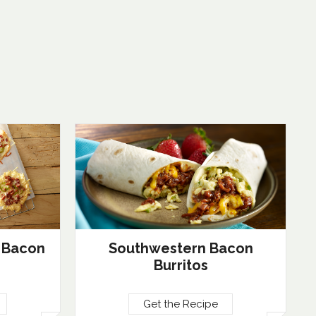
 Bacon
Southwestern Bacon
Burritos
Get the Recipe