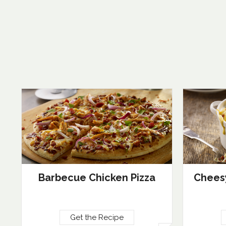
Barbecue Chicken Pizza
Cheesy
Get the Recipe