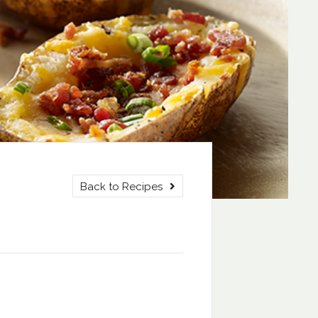
Back to Recipes