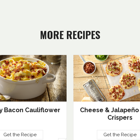
MORE RECIPES
 Bacon Cauliflower
Cheese & Jalapeño
Crispers
Get the Recipe
Get the Recipe