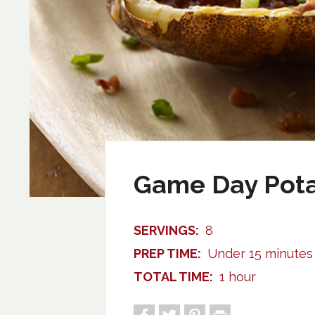
Game Day Pota
SERVINGS:
8
PREP TIME:
Under 15 minutes
TOTAL TIME:
1 hour