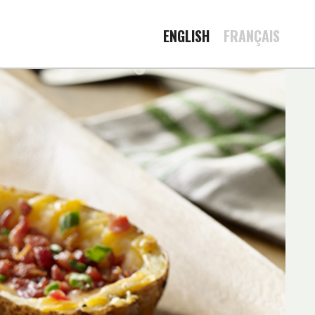
ENGLISH
FRANÇAIS