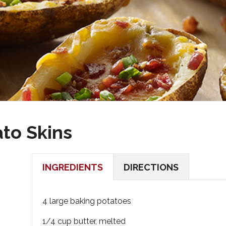
to Skins
INGREDIENTS
DIRECTIONS
4 large baking potatoes
1/4 cup butter, melted