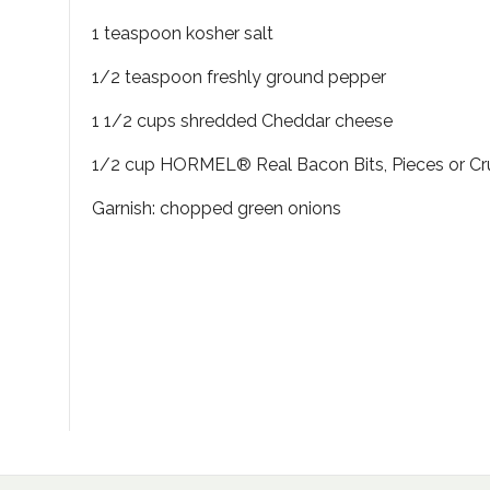
1 teaspoon kosher salt
1/2 teaspoon freshly ground pepper
1 1/2 cups shredded Cheddar cheese
1/2 cup HORMEL® Real Bacon Bits, Pieces or C
Garnish: chopped green onions