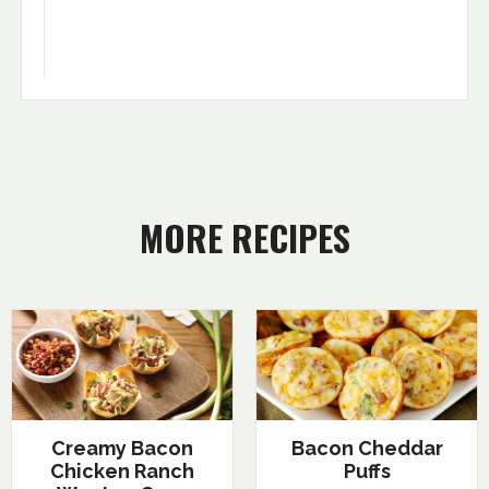
MORE RECIPES
Creamy Bacon
Bacon Cheddar
Chicken Ranch
Puffs