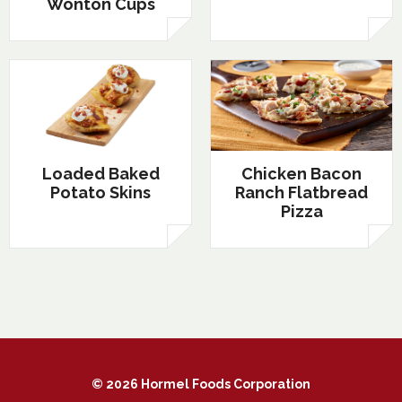
Wonton Cups
Loaded Baked
Chicken Bacon
Potato Skins
Ranch Flatbread
Pizza
© 2026 Hormel Foods Corporation