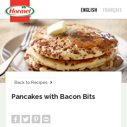
ENGLISH
FRANÇAIS
Back to Recipes
Pancakes with Bacon Bits