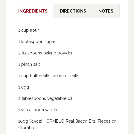
INGREDIENTS
DIRECTIONS
NOTES
1 cup flour
1 tablespoon sugar
2 teaspoons baking powder
1 pinch salt
1 cup buttermilk, cream or milk
1 egg
2 tablespoons vegetable oil
1/4 teaspoon vanilla
100g (3.5oz) HORMEL® Real Bacon Bits, Pieces or
Crumble